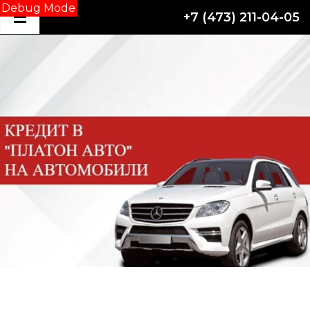
Debug Mode
+7 (473) 211-04-05